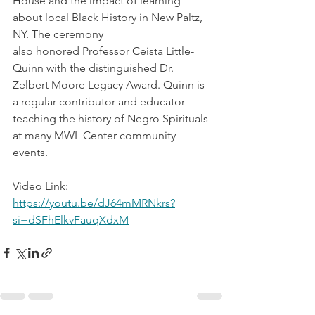
House and the impact of learning 
about local Black History in New Paltz, 
NY. The ceremony
also honored Professor Ceista Little-
Quinn with the distinguished Dr. 
Zelbert Moore Legacy Award. Quinn is 
a regular contributor and educator 
teaching the history of Negro Spirituals 
at many MWL Center community 
events.
Video Link: 
https://youtu.be/dJ64mMRNkrs?
si=dSFhElkvFauqXdxM