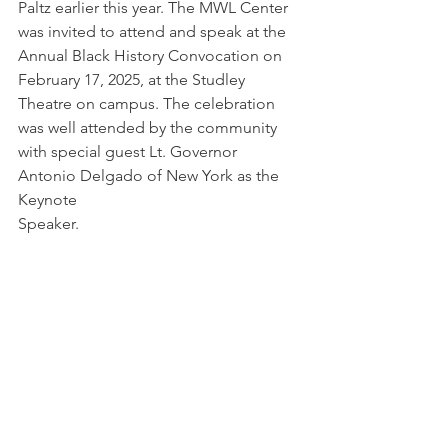
Paltz earlier this year. The MWL Center 
was invited to attend and speak at the 
Annual Black History Convocation on 
February 17, 2025, at the Studley 
Theatre on campus. The celebration 
was well attended by the community 
with special guest Lt. Governor 
Antonio Delgado of New York as the 
Keynote
Speaker.