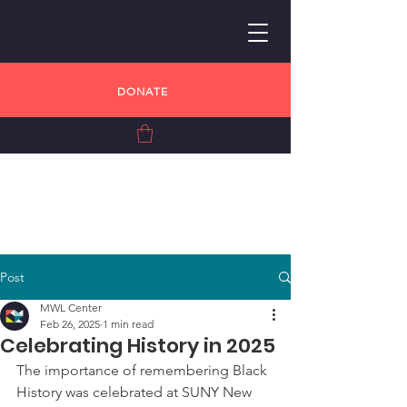
DONATE
Post
MWL Center
Feb 26, 2025
1 min read
Celebrating History in 2025
The importance of remembering Black 
History was celebrated at SUNY New 