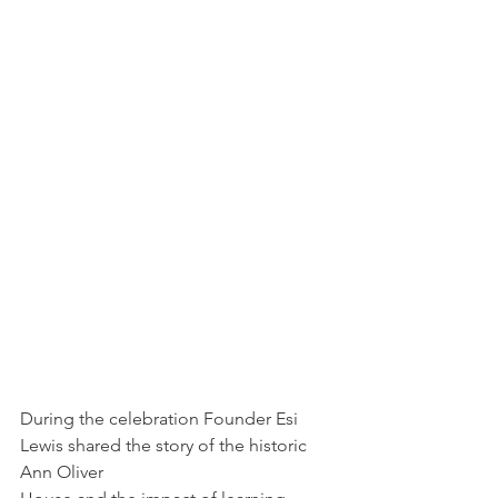
During the celebration Founder Esi 
Lewis shared the story of the historic 
Ann Oliver