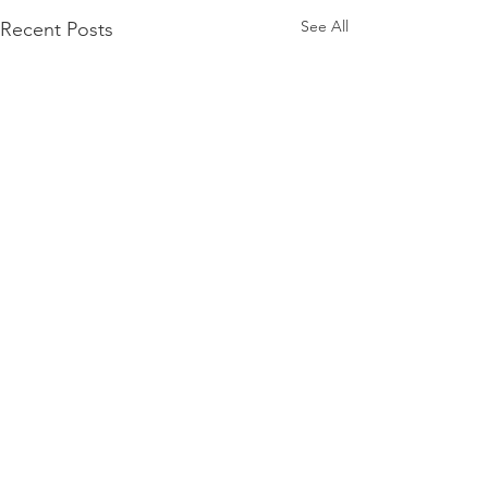
See All
Recent Posts
Black History. Our History.