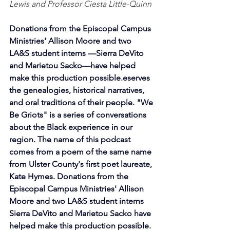
Lewis and Professor Ciesta Little-Quinn 
Donations from the Episcopal Campus 
Ministries' Allison Moore and two 
LA&S student interns ––Sierra DeVito 
and Marietou Sacko––have helped 
make this production possible.eserves 
the genealogies, historical narratives, 
and oral traditions of their people. "We 
Be Griots" is a series of conversations 
about the Black experience in our 
region. The name of this podcast 
comes from a poem of the same name 
from Ulster County's first poet laureate, 
Kate Hymes. Donations from the 
Episcopal Campus Ministries' Allison 
Moore and two LA&S student interns 
Sierra DeVito and Marietou Sacko have 
helped make this production possible.