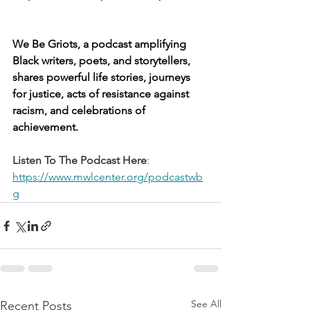
We Be Griots, a podcast amplifying 
Black writers, poets, and storytellers, 
shares powerful life stories, journeys 
for justice, acts of resistance against 
racism, and celebrations of 
achievement. 
Listen To The Podcast Here
: 
https://www.mwlcenter.org/podcastwb
g
See All
Recent Posts