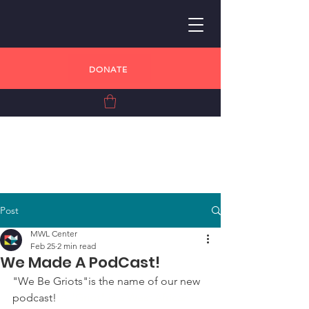
DONATE
Post
MWL Center
Feb 25
2 min read
We Made A PodCast!
"We Be Griots"is the name of our new 
podcast! 
A "Griot" is a West African 