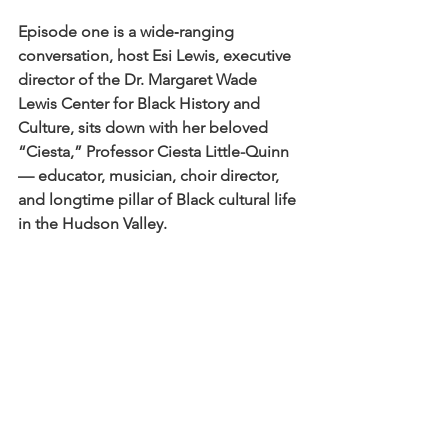
Episode one is a wide‑ranging 
conversation, host Esi Lewis, executive 
director of the Dr. Margaret Wade 
Lewis Center for Black History and 
Culture, sits down with her beloved 
“Ciesta,” Professor Ciesta Little-Quinn 
— educator, musician, choir director, 
and longtime pillar of Black cultural life 
in the Hudson Valley.