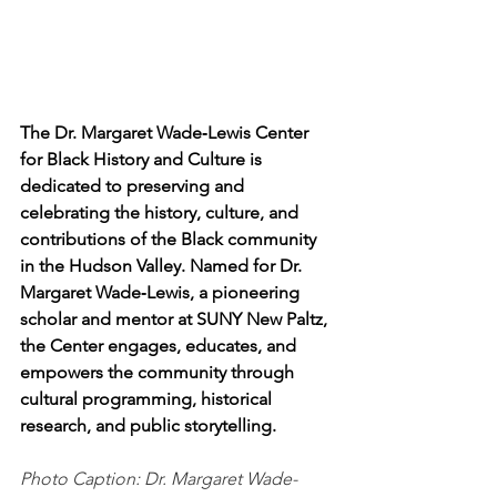
The Dr. Margaret Wade‑Lewis Center 
for Black History and Culture is 
dedicated to preserving and 
celebrating the history, culture, and 
contributions of the Black community 
in the Hudson Valley. Named for Dr. 
Margaret Wade‑Lewis, a pioneering 
scholar and mentor at SUNY New Paltz, 
the Center engages, educates, and 
empowers the community through 
cultural programming, historical 
research, and public storytelling.
Photo Caption: Dr. Margaret Wade-