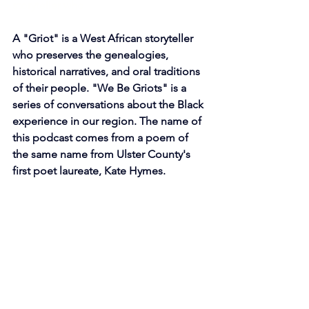
storyteller who 
A "Griot" is a West African storyteller 
who preserves the genealogies, 
historical narratives, and oral traditions 
of their people. "We Be Griots" is a 
series of conversations about the Black 
experience in our region. The name of 
this podcast comes from a poem of 
the same name from Ulster County's 
first poet laureate, Kate Hymes. 