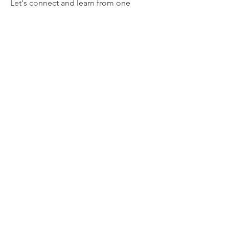
Let's connect and learn from one
another.
Email:
info@mwlcenter.org
Registered Charity
Tax Exempt #: 883769729
Register for updates
Enter your email here
Sign Up!
Quick Links