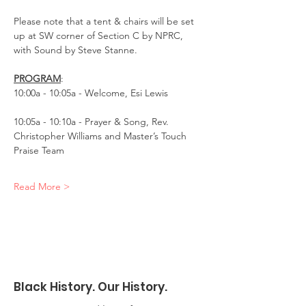
Please note that a tent & chairs will be set 
up at SW corner of Section C by NPRC, 
with Sound by Steve Stanne.
PROGRAM
:
10:00a - 10:05a - Welcome, Esi Lewis
10:05a - 10:10a - Prayer & Song, Rev. 
Christopher Williams and Master’s Touch 
Praise Team
Read More >
Black History. Our History.