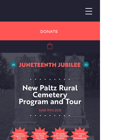
DONATE