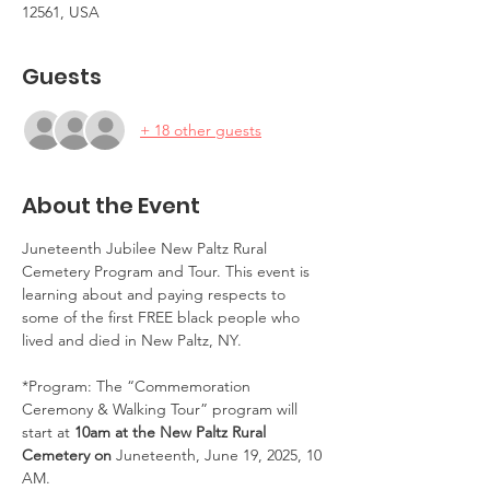
12561, USA
Guests
+ 18 other guests
About the Event
Juneteenth Jubilee New Paltz Rural 
Cemetery Program and Tour. This event is 
learning about and paying respects to 
some of the first FREE black people who 
lived and died in New Paltz, NY.
*Program: The “Commemoration 
Ceremony & Walking Tour” program will 
start at 
10am at the New Paltz Rural 
Cemetery on 
Juneteenth, June 19, 2025, 10 
AM.