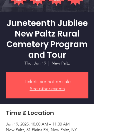
Juneteenth Jubilee
New Paltz Rural
Cemetery Program
and Tour
Thu, Jun 19
  |  
New Paltz
Tickets are not on sale
See other events
Time & Location
Jun 19, 2025, 10:00 AM – 11:00 AM
New Paltz, 81 Plains Rd, New Paltz, NY