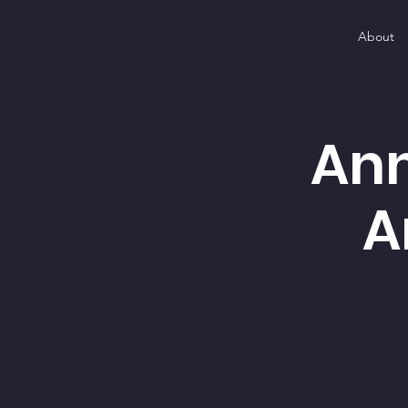
About
Ann
A