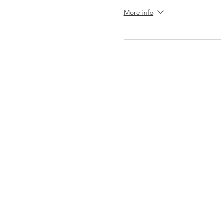
More info