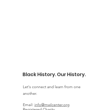
Black History. Our History.
Let's connect and learn from one
another.
Email:
info@mwlcenter.org
Registered Charity