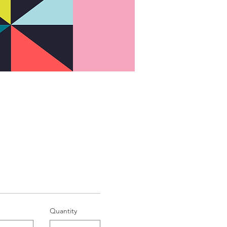
Quantity