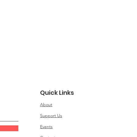
Quick Links
About
Support Us
Events