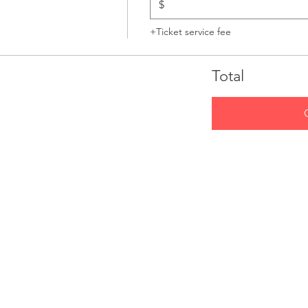
$
+Ticket service fee
Total