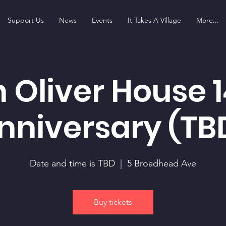
Support Us
News
Events
It Takes A Village
More...
 Oliver House 1
nniversary (TB
Date and time is TBD
  |  
5 Broadhead Ave
Buy tickets