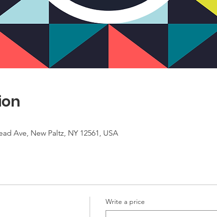
ion
ead Ave, New Paltz, NY 12561, USA
Write a price