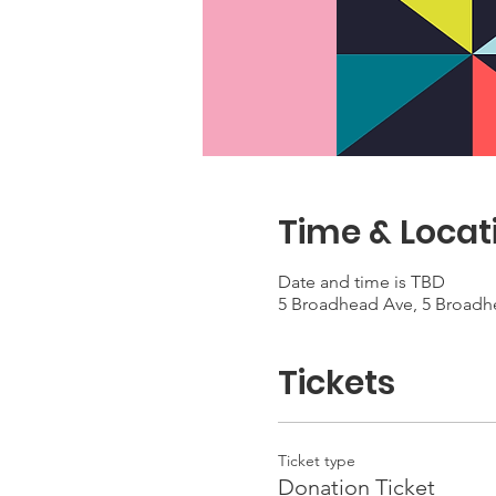
Time & Locat
Date and time is TBD
5 Broadhead Ave, 5 Broadh
Tickets
Ticket type
Donation Ticket