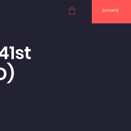
DONATE
41st
D)