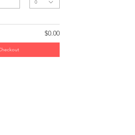
0
$0.00
Checkout