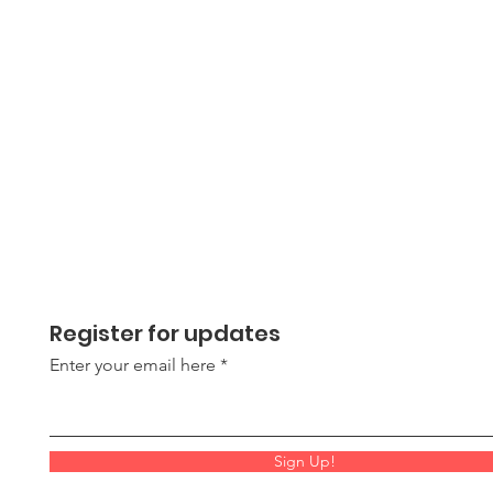
Register for updates
Enter your email here
Sign Up!